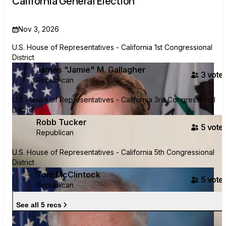
California General Election
Nov 3, 2026
U.S. House of Representatives - California 1st Congressional
District
James "Jamie" M. Gallagher
3
voter
Republican
U.S. House of Representatives - California 3rd Congressional
District
Robb Tucker
5
voter
Republican
U.S. House of Representatives - California 5th Congressional
District
Tom McClintock
5
voter
Republican
See all 5 recs