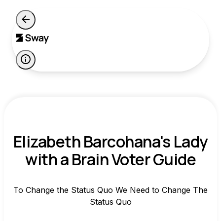
Elizabeth Barcohana's Lady
with a Brain Voter Guide
To Change the Status Quo We Need to Change The
Status Quo