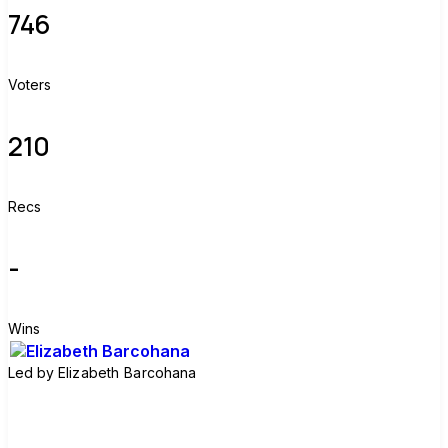
746
Voters
210
Recs
-
Wins
Led by
Elizabeth Barcohana
Join group