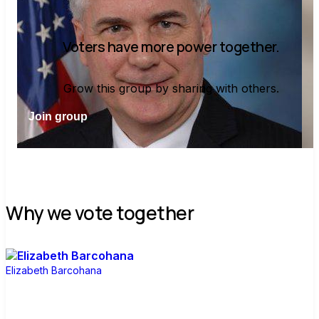
Voters have more power together.
Grow this group by sharing with others.
Join group
Why we vote together
Elizabeth Barcohana