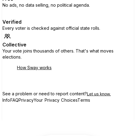
No ads, no data selling, no political agenda.
Verified
Every voter is checked against official state rolls.
Collective
Your vote joins thousands of others. That's what moves
elections.
How Sway works
See a problem or need to report content?
Let us know.
Info
FAQ
Privacy
Your Privacy Choices
Terms