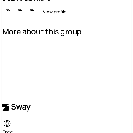
View profile
More about this group
Free