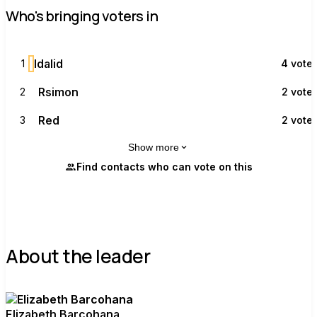
Who's bringing voters in
I
Idalid
1
4 vote
R
Rsimon
2
2 vote
R
Red
3
2 vote
Show more
Find contacts who can vote on this
About the leader
Elizabeth Barcohana