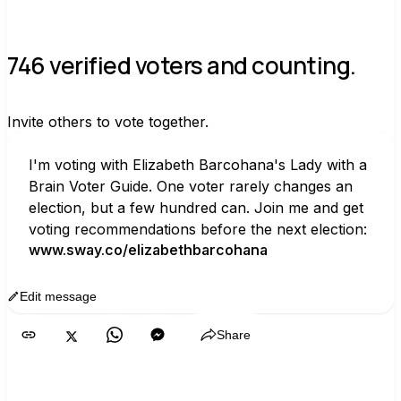
746 verified voters and counting.
Invite others to vote together.
I'm voting with Elizabeth Barcohana's Lady with a 
Brain Voter Guide. One voter rarely changes an 
election, but a few hundred can. Join me and get 
voting recommendations before the next election:
www.sway.co/elizabethbarcohana
Edit message
Copy
Share