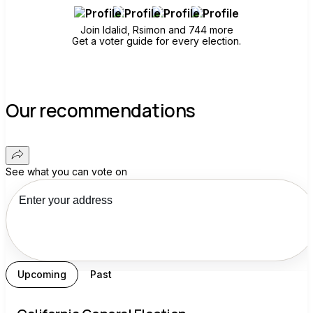
Join Idalid, Rsimon and 744 more
Get a voter guide for every election.
Our recommendations
See what you can vote on
Upcoming
Past