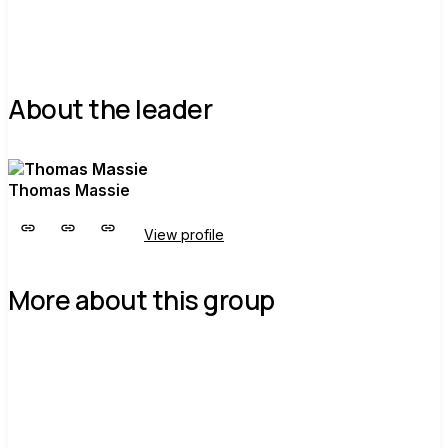
About the leader
Thomas Massie
View profile
More about this group