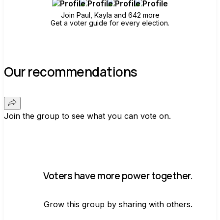
Join Paul, Kayla and 642 more
Get a voter guide for every election.
Our recommendations
Join the group to see what you can vote on.
Voters have more power together.
Grow this group by sharing with others.