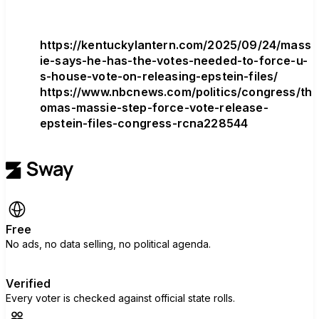
https://kentuckylantern.com/2025/09/24/mass
ie-says-he-has-the-votes-needed-to-force-u-
s-house-vote-on-releasing-epstein-files/
https://www.nbcnews.com/politics/congress/th
omas-massie-step-force-vote-release-
epstein-files-congress-rcna228544
Free
No ads, no data selling, no political agenda.
Verified
Every voter is checked against official state rolls.