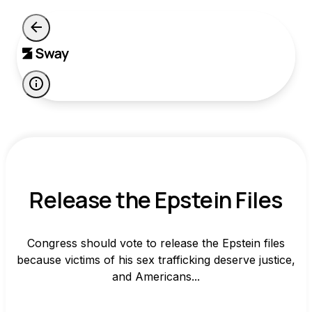
Release the Epstein Files
Congress should vote to release the Epstein files
because victims of his sex trafficking deserve justice,
and Americans...