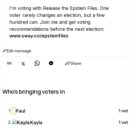
I'm voting with Release the Epstein Files. One 
voter rarely changes an election, but a few 
hundred can. Join me and get voting 
recommendations before the next election:
www.sway.co/epsteinfiles
Edit message
Copy
Share
Who's bringing voters in
P
Paul
1
1 vot
Kayla
2
1 vot