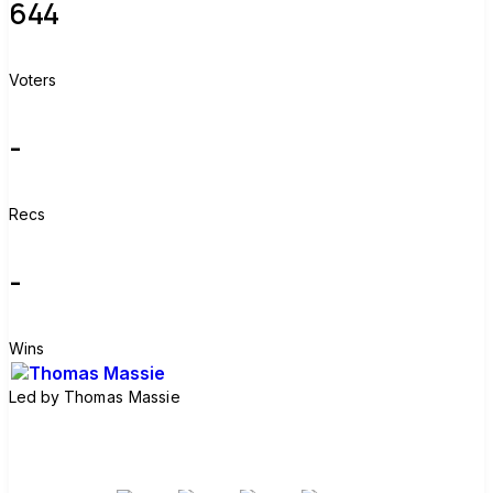
644
Voters
-
Recs
-
Wins
Led by
Thomas Massie
Join group