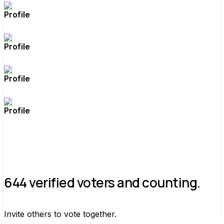
644 verified voters and counting.
Invite others to vote together.