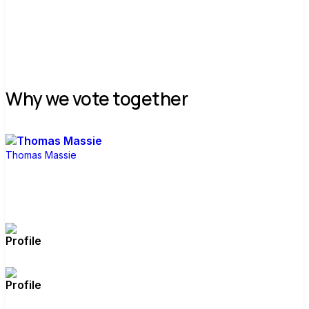
Join group
Why we vote together
Thomas Massie