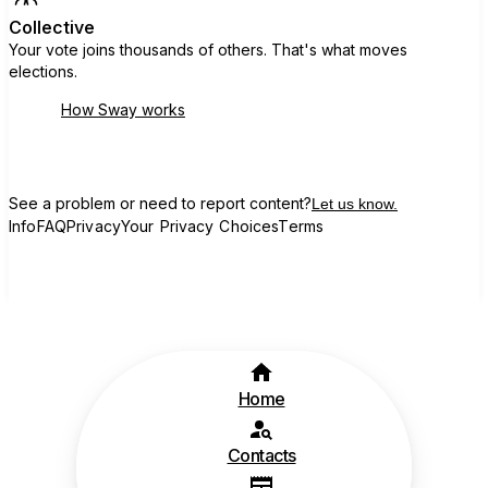
Collective
Your vote joins thousands of others. That's what moves
elections.
How Sway works
See a problem or need to report content?
Let us know.
Info
FAQ
Privacy
Your Privacy Choices
Terms
Home
Contacts