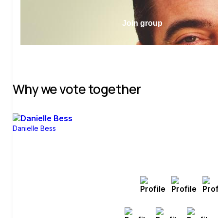
Join group
Why we vote together
Danielle Bess