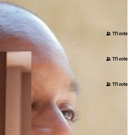
111
voter
s
111
voter
s
111
voter
s