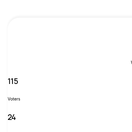
115
Voters
24