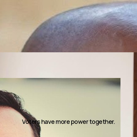
Voters have more power together.