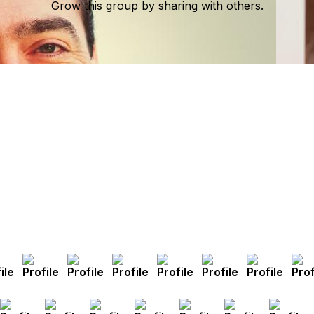
Grow this group by sharing with others.