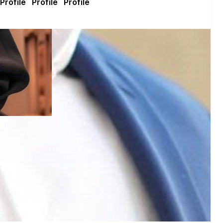
get voting recommendations before the next election: