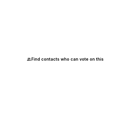
Find contacts who can vote on this