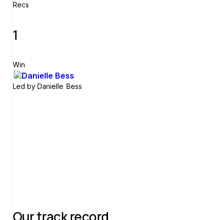
Recs
1
Win
Led by
Danielle Bess
Join group
Our track record