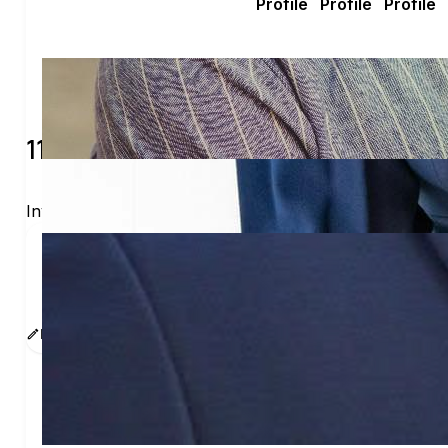
115 verified voters and counting.
Invite others to vote together.
I'm voting with Voters In Real Life. One voter rare
www.sway.co/imalawyerinreallife
Edit message
Copy
Share