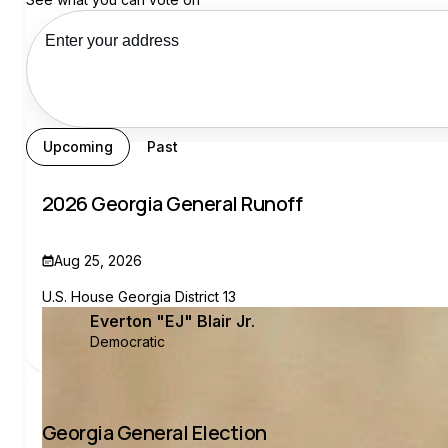
See your recs
Upcoming
Past
2026 Georgia General Runoff
Aug 25, 2026
U.S. House Georgia District 13
Everton "EJ" Blair Jr.
Democratic
Georgia General Election