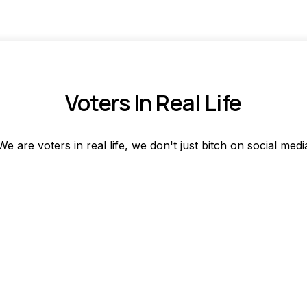
Voters In Real Life
We are voters in real life, we don't just bitch on social medi