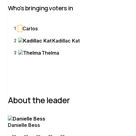
Who's bringing voters in
C
Carlos
1
Kadillac Kat
2
Thelma
3
About the leader
Danielle Bess