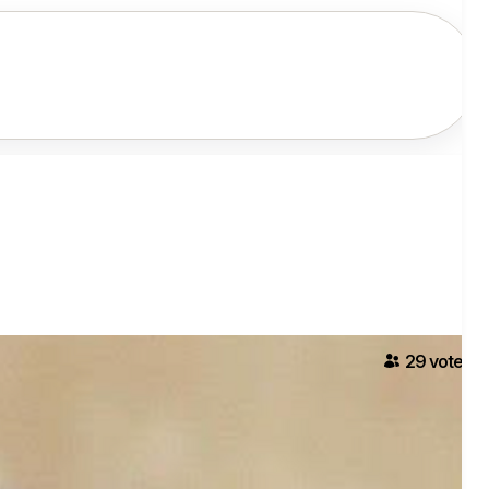
29
voter
s