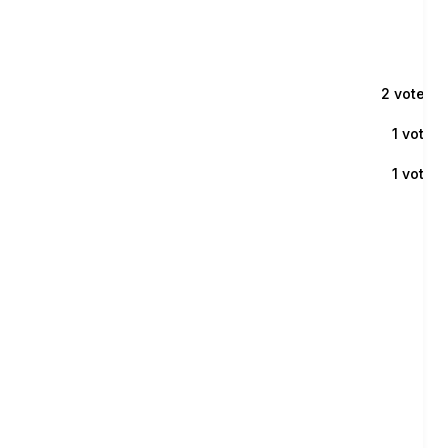
2 voters
1 voter
1 voter