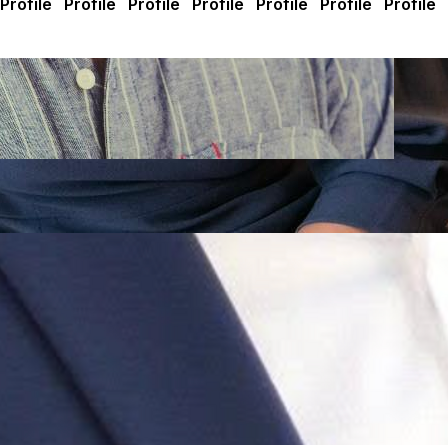
ly changes an election, but a few hundred can. Join me and 