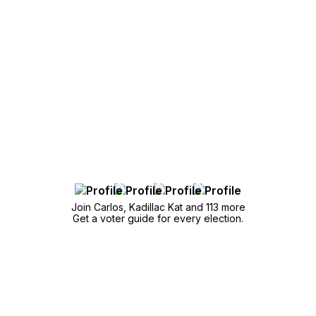
Join Carlos, Kadillac Kat and 113 more
Get a voter guide for every election.