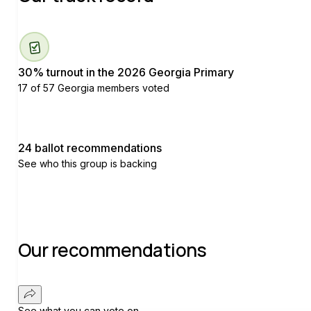
30% turnout in the 2026 Georgia Primary
17 of 57 Georgia members voted
24 ballot recommendations
See who this group is backing
Our recommendations
See what you can vote on