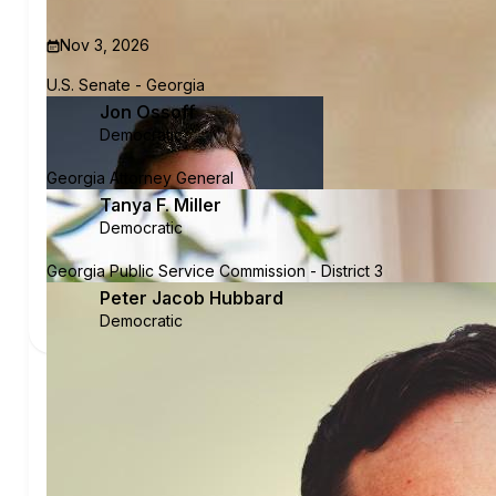
Nov 3, 2026
U.S. Senate - Georgia
Jon Ossoff
Democratic
Georgia Attorney General
Tanya F. Miller
Democratic
Georgia Public Service Commission - District 3
Peter Jacob Hubbard
Democratic