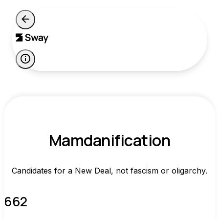
Mamdanification
Candidates for a New Deal, not fascism or oligarchy.
662