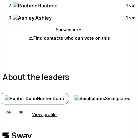
Rachele
2
1 vot
Ashley
3
1 vot
Show more
Find contacts who can vote on this
About the leaders
Hunter Dunn
Smallplates
View profile