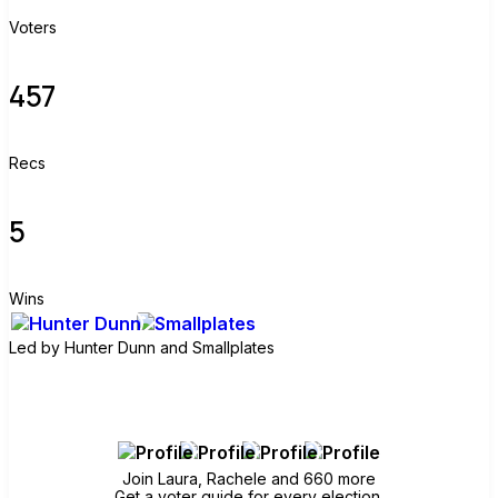
Voters
457
Recs
5
Wins
Led by
Hunter Dunn and Smallplates
Join group
Join Laura, Rachele and 660 more
Get a voter guide for every election.