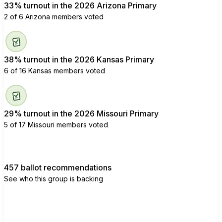
33% turnout in the 2026 Arizona Primary
2 of 6 Arizona members voted
38% turnout in the 2026 Kansas Primary
6 of 16 Kansas members voted
29% turnout in the 2026 Missouri Primary
5 of 17 Missouri members voted
457 ballot recommendations
See who this group is backing