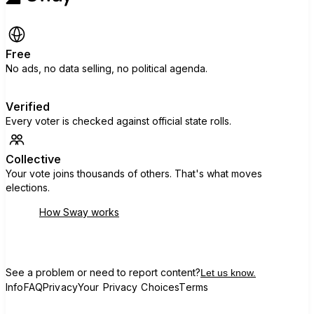
Free
No ads, no data selling, no political agenda.
Verified
Every voter is checked against official state rolls.
Collective
Your vote joins thousands of others. That's what moves
elections.
How Sway works
See a problem or need to report content?
Let us know.
Info
FAQ
Privacy
Your Privacy Choices
Terms