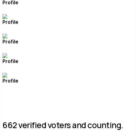
662 verified voters and counting.