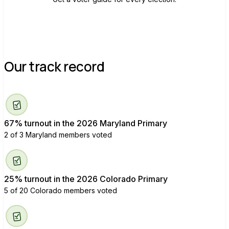
Our track record
67% turnout in the 2026 Maryland Primary
2 of 3 Maryland members voted
25% turnout in the 2026 Colorado Primary
5 of 20 Colorado members voted