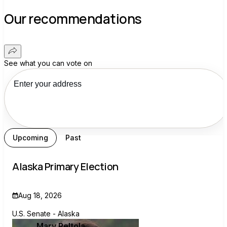
Our recommendations
See what you can vote on
Upcoming
Past
Alaska Primary Election
Aug 18, 2026
U.S. Senate - Alaska
Mary Peltola