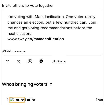
Invite others to vote together.
I'm voting with Mamdanification. One voter rarely 
changes an election, but a few hundred can. Join 
me and get voting recommendations before the 
next election:
www.sway.co/mamdanification
Edit message
Copy
Share
Who's bringing voters in
Laura
1
1 vot