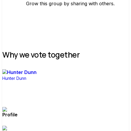
Grow this group by sharing with others.
Join group
Why we vote together
Hunter Dunn