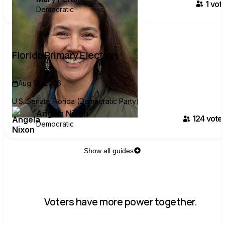
1
vote
Democratic
Florida Primary Election
Aug 18, 2026
U.S. Senate Florida (Democratic Party)
Angela Nixon
124
voter
Democratic
Show all guides
Voters have more power together.