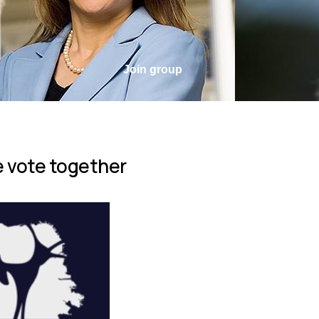
Join group
 vote together