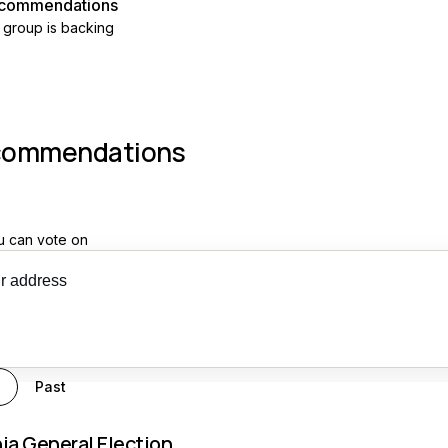
recommendations
 group is backing
commendations
u can vote on
 recs
g
Past
nia General Election