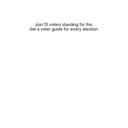
Join 10 voters standing for this.
Get a voter guide for every election.