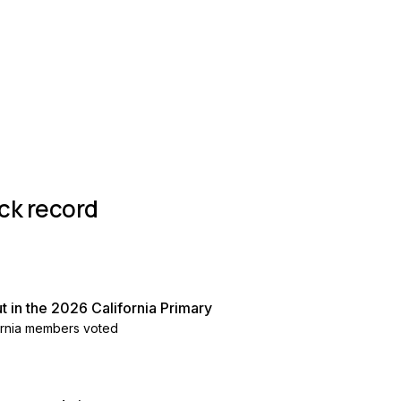
roup
ck record
 in the 2026 California Primary
fornia members voted