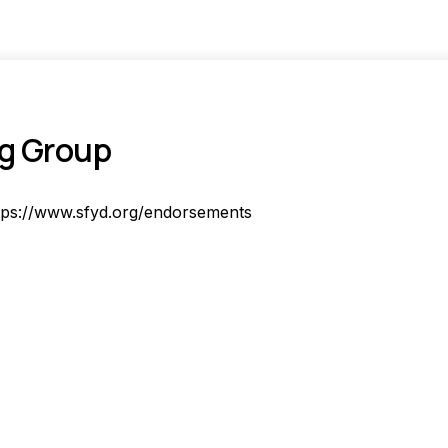
ng Group
tps://www.sfyd.org/endorsements