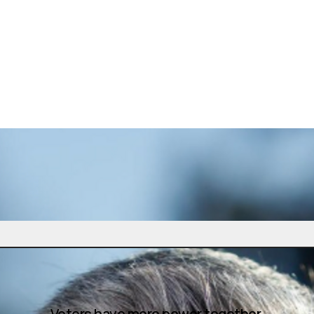
Voters have more power together.