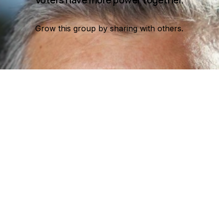
Grow this group by sharing with others.