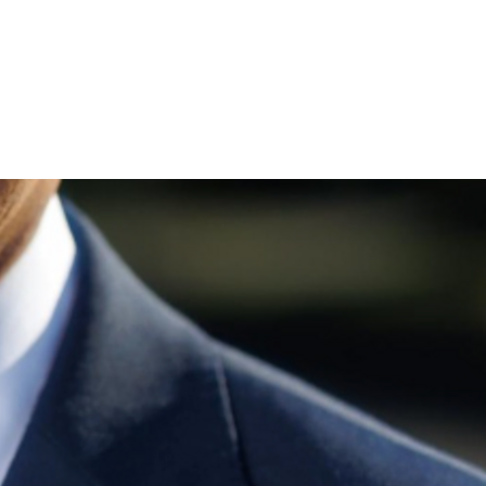
 Join me and get voting recommendations before the next e