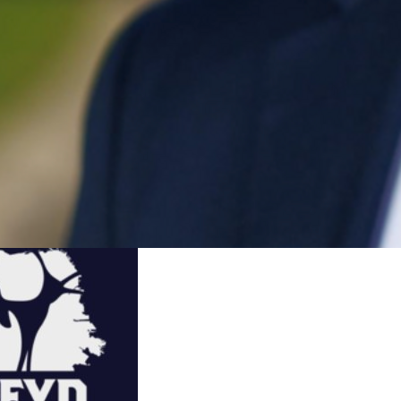
Share
the leader