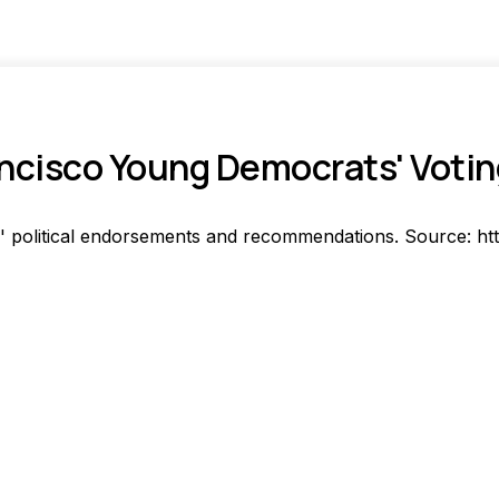
ncisco Young Democrats' Voti
 political endorsements and recommendations. Source: ht