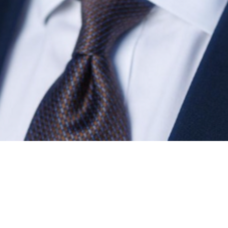
Find contacts who can vote on this