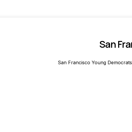
San Fra
San Francisco Young Democrats'