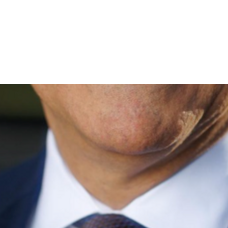
 voter rarely changes an election, but a few hundred can.