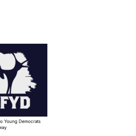
co Young Democrats
way