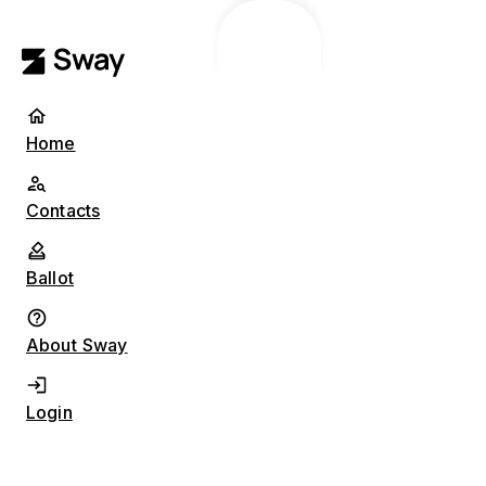
Home
Contacts
Ballot
About Sway
Login