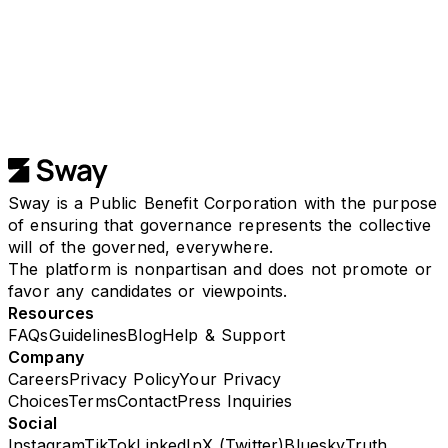
Available on any browser, iPhone, or Android.
Sway is a Public Benefit Corporation with the purpose
of ensuring that governance represents the collective
will of the governed, everywhere.
The platform is nonpartisan and does not promote or
favor any candidates or viewpoints.
Resources
FAQs
Guidelines
Blog
Help & Support
Company
Careers
Privacy Policy
Your Privacy
Choices
Terms
Contact
Press Inquiries
Social
Instagram
TikTok
LinkedIn
X (Twitter)
Bluesky
Truth