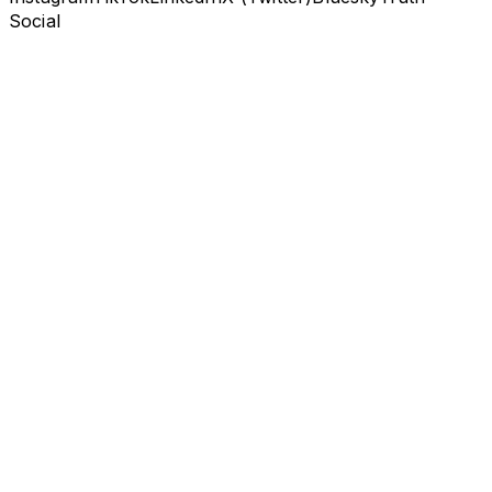
Social