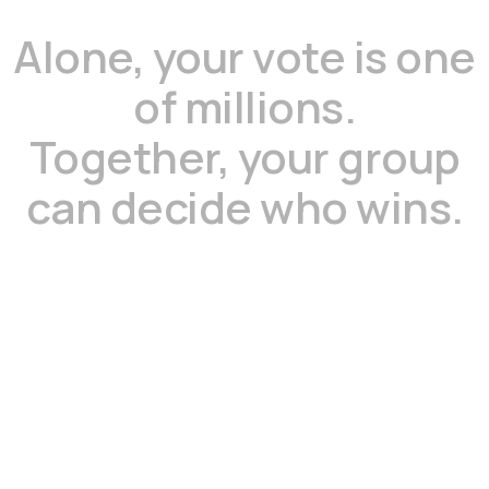
Alone,
your
vote
is
one
of
millions.
Together,
your
group
can
decide
who
wins.
Step
1
Start a voting group