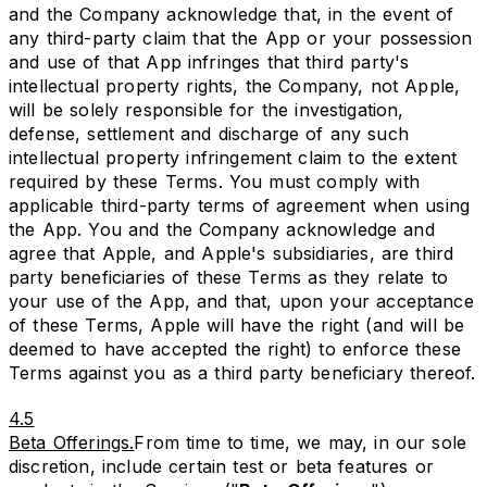
and the Company acknowledge that, in the event of
any third-party claim that the App or your possession
and use of that App infringes that third party's
intellectual property rights, the Company, not Apple,
will be solely responsible for the investigation,
defense, settlement and discharge of any such
intellectual property infringement claim to the extent
required by these Terms. You must comply with
applicable third-party terms of agreement when using
the App. You and the Company acknowledge and
agree that Apple, and Apple's subsidiaries, are third
party beneficiaries of these Terms as they relate to
your use of the App, and that, upon your acceptance
of these Terms, Apple will have the right (and will be
deemed to have accepted the right) to enforce these
Terms against you as a third party beneficiary thereof.
4.5
Beta Offerings.
From time to time, we may, in our sole
discretion, include certain test or beta features or