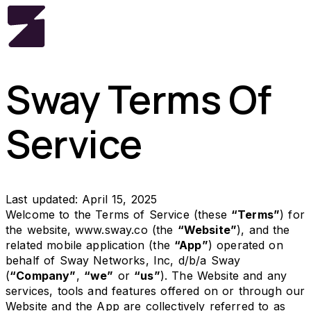
Sway Terms Of
Service
Last updated: April 15, 2025
Welcome to the Terms of Service (these
“Terms”
) for
the website,
www.sway.co
(the
“Website”
), and the
related mobile application (the
“App”
) operated on
behalf of Sway Networks, Inc, d/b/a Sway
(
“Company”
,
“we”
or
“us”
). The Website and any
services, tools and features offered on or through our
Website and the App are collectively referred to as