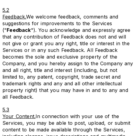
5.2
Feedback.
We welcome feedback, comments and
suggestions for improvements to the Services
("
Feedback
"). You acknowledge and expressly agree
that any contribution of Feedback does not and will
not give or grant you any right, title or interest in the
Services or in any such Feedback. All Feedback
becomes the sole and exclusive property of the
Company, and you hereby assign to the Company any
and all right, title and interest (including, but not
limited to, any patent, copyright, trade secret and
trademark rights and any and all other intellectual
property right) that you may have in and to any and
all Feedback.
5.3
Your Content.
In connection with your use of the
Services, you may be able to post, upload, or submit
content to be made available through the Services,