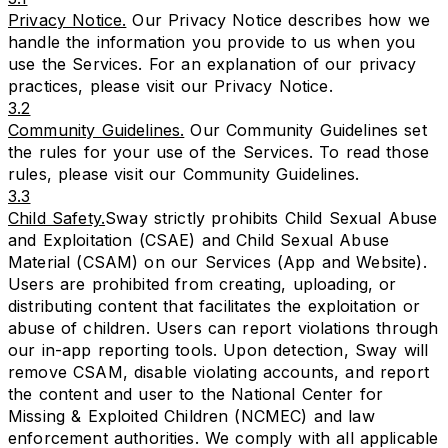
Privacy Notice.
Our Privacy Notice describes how we
handle the information you provide to us when you
use the Services. For an explanation of our privacy
practices, please visit our
Privacy Notice
.
3.2
Community Guidelines.
Our Community Guidelines set
the rules for your use of the Services. To read those
rules, please visit our
Community Guidelines
.
3.3
Child Safety.
Sway strictly prohibits Child Sexual Abuse
and Exploitation (CSAE) and Child Sexual Abuse
Material (CSAM) on our Services (App and Website).
Users are prohibited from creating, uploading, or
distributing content that facilitates the exploitation or
abuse of children. Users can report violations through
our in-app reporting tools. Upon detection, Sway will
remove CSAM, disable violating accounts, and report
the content and user to the National Center for
Missing & Exploited Children (NCMEC) and law
enforcement authorities. We comply with all applicable