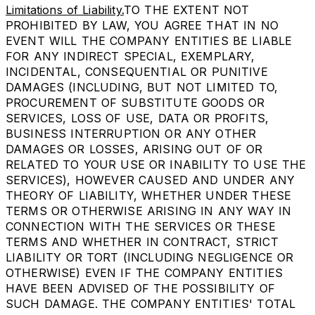
Limitations of Liability.
TO THE EXTENT NOT
PROHIBITED BY LAW, YOU AGREE THAT IN NO
EVENT WILL THE COMPANY ENTITIES BE LIABLE
FOR ANY INDIRECT SPECIAL, EXEMPLARY,
INCIDENTAL, CONSEQUENTIAL OR PUNITIVE
DAMAGES (INCLUDING, BUT NOT LIMITED TO,
PROCUREMENT OF SUBSTITUTE GOODS OR
SERVICES, LOSS OF USE, DATA OR PROFITS,
BUSINESS INTERRUPTION OR ANY OTHER
DAMAGES OR LOSSES, ARISING OUT OF OR
RELATED TO YOUR USE OR INABILITY TO USE THE
SERVICES), HOWEVER CAUSED AND UNDER ANY
THEORY OF LIABILITY, WHETHER UNDER THESE
TERMS OR OTHERWISE ARISING IN ANY WAY IN
CONNECTION WITH THE SERVICES OR THESE
TERMS AND WHETHER IN CONTRACT, STRICT
LIABILITY OR TORT (INCLUDING NEGLIGENCE OR
OTHERWISE) EVEN IF THE COMPANY ENTITIES
HAVE BEEN ADVISED OF THE POSSIBILITY OF
SUCH DAMAGE. THE COMPANY ENTITIES' TOTAL