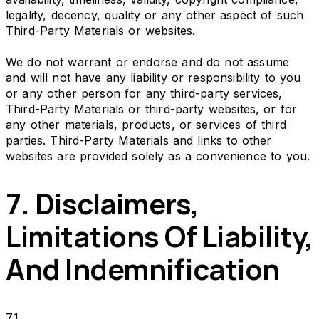
legality, decency, quality or any other aspect of such
Third-Party Materials or websites.
We do not warrant or endorse and do not assume
and will not have any liability or responsibility to you
or any other person for any third-party services,
Third-Party Materials or third-party websites, or for
any other materials, products, or services of third
parties. Third-Party Materials and links to other
websites are provided solely as a convenience to you.
7. Disclaimers,
Limitations Of Liability,
And Indemnification
7.1