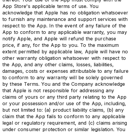
App Store's applicable terms of use. You
acknowledge that Apple has no obligation whatsoever
to furnish any maintenance and support services with
respect to the App. In the event of any failure of the
App to conform to any applicable warranty, you may
notify Apple, and Apple will refund the purchase
price, if any, for the App to you. To the maximum
extent permitted by applicable law, Apple will have no
other warranty obligation whatsoever with respect to
the App, and any other claims, losses, liabilities,
damages, costs or expenses attributable to any failure
to conform to any warranty will be solely governed
by these Terms. You and the Company acknowledge
that Apple is not responsible for addressing any
claims of yours or any third party relating to the App
or your possession and/or use of the App, including,
but not limited to: (a) product liability claims, (b) any
claim that the App fails to conform to any applicable
legal or regulatory requirement, and (c) claims arising
under consumer protection or similar legislation. You