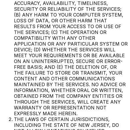
ACCURACY, AVAILABILITY, TIMELINESS,
SECURITY OR RELIABILITY OF THE SERVICES;
(B) ANY HARM TO YOUR COMPUTER SYSTEM,
LOSS OF DATA, OR OTHER HARM THAT
RESULTS FROM YOUR ACCESS TO OR USE OF
THE SERVICES; (C) THE OPERATION OR
COMPATIBILITY WITH ANY OTHER
APPLICATION OR ANY PARTICULAR SYSTEM OR
DEVICE; (D) WHETHER THE SERVICES WILL
MEET YOUR REQUIREMENTS OR BE AVAILABLE
ON AN UNINTERRUPTED, SECURE OR ERROR-
FREE BASIS; AND (E) THE DELETION OF, OR
THE FAILURE TO STORE OR TRANSMIT, YOUR
CONTENT AND OTHER COMMUNICATIONS
MAINTAINED BY THE SERVICES. NO ADVICE OR
INFORMATION, WHETHER ORAL OR WRITTEN,
OBTAINED FROM THE COMPANY ENTITIES OR
THROUGH THE SERVICES, WILL CREATE ANY
WARRANTY OR REPRESENTATION NOT
EXPRESSLY MADE HEREIN.
THE LAWS OF CERTAIN JURISDICTIONS,
INCLUDING THE STATE OF NEW JERSEY, DO