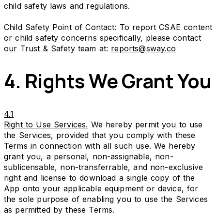
child safety laws and regulations.
Child Safety Point of Contact: To report CSAE content
or child safety concerns specifically, please contact
our Trust & Safety team at:
reports@sway.co
4. Rights We Grant You
4.1
Right to Use Services.
We hereby permit you to use
the Services, provided that you comply with these
Terms in connection with all such use. We hereby
grant you, a personal, non-assignable, non-
sublicensable, non-transferrable, and non-exclusive
right and license to download a single copy of the
App onto your applicable equipment or device, for
the sole purpose of enabling you to use the Services
as permitted by these Terms.