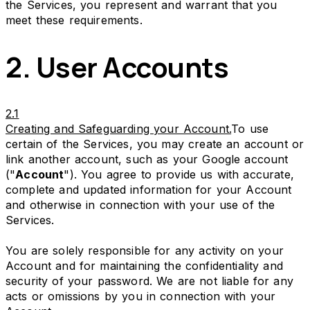
the Services, you represent and warrant that you
meet these requirements.
2. User Accounts
2.1
Creating and Safeguarding your Account.
To use
certain of the Services, you may create an account or
link another account, such as your Google account
("
Account
"). You agree to provide us with accurate,
complete and updated information for your Account
and otherwise in connection with your use of the
Services.
You are solely responsible for any activity on your
Account and for maintaining the confidentiality and
security of your password. We are not liable for any
acts or omissions by you in connection with your