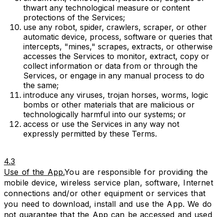
thwart any technological measure or content
protections of the Services;
use any robot, spider, crawlers, scraper, or other
automatic device, process, software or queries that
intercepts, "mines," scrapes, extracts, or otherwise
accesses the Services to monitor, extract, copy or
collect information or data from or through the
Services, or engage in any manual process to do
the same;
introduce any viruses, trojan horses, worms, logic
bombs or other materials that are malicious or
technologically harmful into our systems; or
access or use the Services in any way not
expressly permitted by these Terms.
4.3
Use of the App.
You are responsible for providing the
mobile device, wireless service plan, software, Internet
connections and/or other equipment or services that
you need to download, install and use the App. We do
not guarantee that the App can be accessed and used