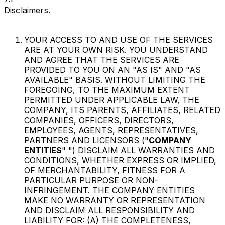
Disclaimers.
YOUR ACCESS TO AND USE OF THE SERVICES
ARE AT YOUR OWN RISK. YOU UNDERSTAND
AND AGREE THAT THE SERVICES ARE
PROVIDED TO YOU ON AN "AS IS" AND "AS
AVAILABLE" BASIS. WITHOUT LIMITING THE
FOREGOING, TO THE MAXIMUM EXTENT
PERMITTED UNDER APPLICABLE LAW, THE
COMPANY, ITS PARENTS, AFFILIATES, RELATED
COMPANIES, OFFICERS, DIRECTORS,
EMPLOYEES, AGENTS, REPRESENTATIVES,
PARTNERS AND LICENSORS ("
COMPANY
ENTITIES
" ") DISCLAIM ALL WARRANTIES AND
CONDITIONS, WHETHER EXPRESS OR IMPLIED,
OF MERCHANTABILITY, FITNESS FOR A
PARTICULAR PURPOSE OR NON-
INFRINGEMENT. THE COMPANY ENTITIES
MAKE NO WARRANTY OR REPRESENTATION
AND DISCLAIM ALL RESPONSIBILITY AND
LIABILITY FOR: (A) THE COMPLETENESS,