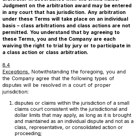
Judgment on the arbitration award may be entered
in any court that has jurisdiction. Any arbitration
under these Terms will take place on an individual
basis – class arbitrations and class actions are not
permitted. You understand that by agreeing to
these Terms, you and the Company are each
waiving the right to trial by jury or to participate in
a class action or class arbitration.
8.4
Exceptions.
Notwithstanding the foregoing, you and
the Company agree that the following types of
disputes will be resolved in a court of proper
jurisdiction:
disputes or claims within the jurisdiction of a small
claims court consistent with the jurisdictional and
dollar limits that may apply, as long as it is brought
and maintained as an individual dispute and not as a
class, representative, or consolidated action or
proceeding;