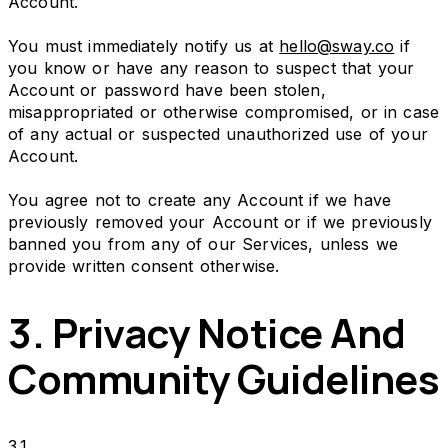
Account.
You must immediately notify us at
hello@sway.co
if
you know or have any reason to suspect that your
Account or password have been stolen,
misappropriated or otherwise compromised, or in case
of any actual or suspected unauthorized use of your
Account.
You agree not to create any Account if we have
previously removed your Account or if we previously
banned you from any of our Services, unless we
provide written consent otherwise.
3. Privacy Notice And
Community Guidelines
3.1