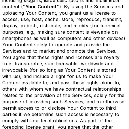
including slogans, issue descriptions and multimedia
content ("
Your Content
"). By using the Services and
uploading Your Content, you grant us a license to
access, use, host, cache, store, reproduce, transmit,
display, publish, distribute, and modify (for technical
purposes, e.g., making sure content is viewable on
smartphones as well as computers and other devices)
Your Content solely to operate and provide the
Services and to market and promote the Services.
You agree that these rights and licenses are royalty
free, transferable, sub-licensable, worldwide and
irrevocable (for so long as Your Content is stored
with us), and include a right for us to make Your
Content available to, and pass these rights along to,
others with whom we have contractual relationships
related to the provision of the Services, solely for the
purpose of providing such Services, and to otherwise
permit access to or disclose Your Content to third
parties if we determine such access is necessary to
comply with our legal obligations. As part of the
foregoing license grant, you agree that the other