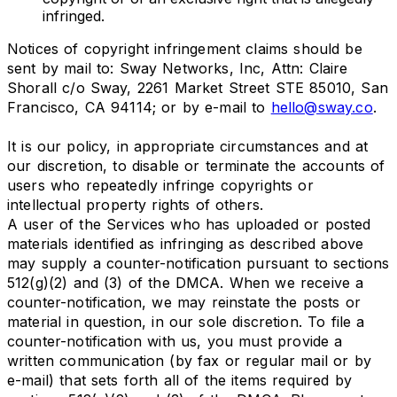
infringed.
Notices of copyright infringement claims should be
sent by mail to: Sway Networks, Inc, Attn: Claire
Shorall c/o Sway, 2261 Market Street STE 85010, San
Francisco, CA 94114; or by e-mail to
hello@sway.co
.
It is our policy, in appropriate circumstances and at
our discretion, to disable or terminate the accounts of
users who repeatedly infringe copyrights or
intellectual property rights of others.
A user of the Services who has uploaded or posted
materials identified as infringing as described above
may supply a counter-notification pursuant to sections
512(g)(2) and (3) of the DMCA. When we receive a
counter-notification, we may reinstate the posts or
material in question, in our sole discretion. To file a
counter-notification with us, you must provide a
written communication (by fax or regular mail or by
e-mail) that sets forth all of the items required by