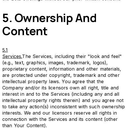
5. Ownership And
Content
5.1
Services.
The Services, including their "look and feel"
(e.g., text, graphics, images, trademark, logos),
proprietary content, information and other materials,
are protected under copyright, trademark and other
intellectual property laws. You agree that the
Company and/or its licensors own all right, title and
interest in and to the Services (including any and all
intellectual property rights therein) and you agree not
to take any action(s) inconsistent with such ownership
interests. We and our licensors reserve all rights in
connection with the Services and its content (other
than Your Content).