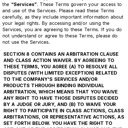
the
“Services”
. These Terms govern your access to
and use of the Services. Please read these Terms
carefully, as they include important information about
your legal rights. By accessing and/or using the
Services, you are agreeing to these Terms. If you do
not understand or agree to these Terms, please do
not use the Services.
SECTION 8 CONTAINS AN ARBITRATION CLAUSE
AND CLASS ACTION WAIVER. BY AGREEING TO
THESE TERMS, YOU AGREE (A) TO RESOLVE ALL
DISPUTES (WITH LIMITED EXCEPTION) RELATED
TO THE COMPANY'S SERVICES AND/OR
PRODUCTS THROUGH BINDING INDIVIDUAL
ARBITRATION, WHICH MEANS THAT YOU WAIVE
ANY RIGHT TO HAVE THOSE DISPUTES DECIDED
BY A JUDGE OR JURY, AND (B) TO WAIVE YOUR
RIGHT TO PARTICIPATE IN CLASS ACTIONS, CLASS
ARBITRATIONS, OR REPRESENTATIVE ACTIONS, AS
SET FORTH BELOW. YOU HAVE THE RIGHT TO