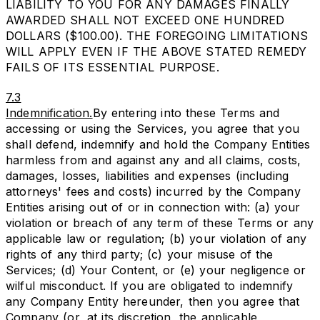
LIABILITY TO YOU FOR ANY DAMAGES FINALLY
AWARDED SHALL NOT EXCEED ONE HUNDRED
DOLLARS ($100.00). THE FOREGOING LIMITATIONS
WILL APPLY EVEN IF THE ABOVE STATED REMEDY
FAILS OF ITS ESSENTIAL PURPOSE.
7.3
Indemnification.
By entering into these Terms and
accessing or using the Services, you agree that you
shall defend, indemnify and hold the Company Entities
harmless from and against any and all claims, costs,
damages, losses, liabilities and expenses (including
attorneys' fees and costs) incurred by the Company
Entities arising out of or in connection with: (a) your
violation or breach of any term of these Terms or any
applicable law or regulation; (b) your violation of any
rights of any third party; (c) your misuse of the
Services; (d) Your Content, or (e) your negligence or
wilful misconduct. If you are obligated to indemnify
any Company Entity hereunder, then you agree that
Company (or, at its discretion, the applicable