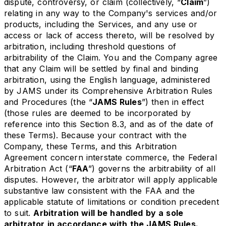
dispute, controversy, or claim (collectively, “
Claim
”)
relating in any way to the Company's services and/or
products, including the Services, and any use or
access or lack of access thereto, will be resolved by
arbitration, including threshold questions of
arbitrability of the Claim. You and the Company agree
that any Claim will be settled by final and binding
arbitration, using the English language, administered
by JAMS under its Comprehensive Arbitration Rules
and Procedures (the “
JAMS Rules
”) then in effect
(those rules are deemed to be incorporated by
reference into this Section 8.3, and as of the date of
these Terms). Because your contract with the
Company, these Terms, and this Arbitration
Agreement concern interstate commerce, the Federal
Arbitration Act (“
FAA
”) governs the arbitrability of all
disputes. However, the arbitrator will apply applicable
substantive law consistent with the FAA and the
applicable statute of limitations or condition precedent
to suit.
Arbitration will be handled by a sole
arbitrator in accordance with the JAMS Rules.