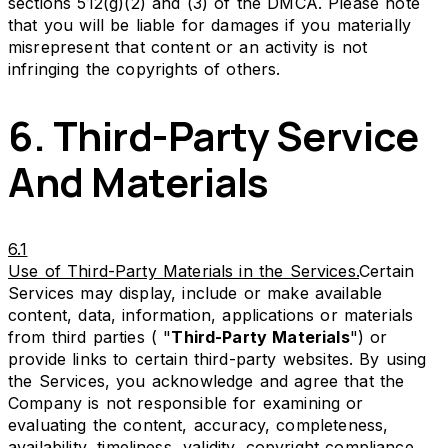
sections 512(g)(2) and (3) of the DMCA. Please note
that you will be liable for damages if you materially
misrepresent that content or an activity is not
infringing the copyrights of others.
6. Third-Party Service
And Materials
6.1
Use of Third-Party Materials in the Services.
Certain
Services may display, include or make available
content, data, information, applications or materials
from third parties ( "
Third-Party Materials
") or
provide links to certain third-party websites. By using
the Services, you acknowledge and agree that the
Company is not responsible for examining or
evaluating the content, accuracy, completeness,
availability, timeliness, validity, copyright compliance,