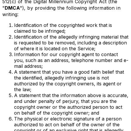
512(c) of the Digital Millennium Copyright Act (the
"
DMCA
"), by providing the following information in
writing:
Identification of the copyrighted work that is
claimed to be infringed;
Identification of the allegedly infringing material that
is requested to be removed, including a description
of where it is located on the Service;
Information for our copyright agent to contact
you, such as an address, telephone number and e-
mail address;
A statement that you have a good faith belief that
the identified, allegedly infringing use is not
authorized by the copyright owners, its agent or
the law;
A statement that the information above is accurate,
and under penalty of perjury, that you are the
copyright owner or the authorized person to act
on behalf of the copyright owner; and
The physical or electronic signature of a person
authorized to act on behalf of the owner of the
copyright or of an exclusive right that is allegedly