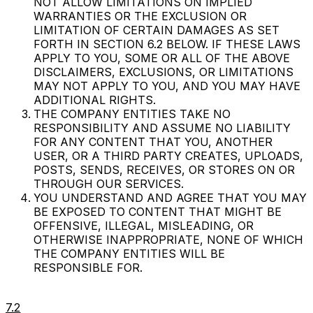
NOT ALLOW LIMITATIONS ON IMPLIED
WARRANTIES OR THE EXCLUSION OR
LIMITATION OF CERTAIN DAMAGES AS SET
FORTH IN SECTION 6.2 BELOW. IF THESE LAWS
APPLY TO YOU, SOME OR ALL OF THE ABOVE
DISCLAIMERS, EXCLUSIONS, OR LIMITATIONS
MAY NOT APPLY TO YOU, AND YOU MAY HAVE
ADDITIONAL RIGHTS.
THE COMPANY ENTITIES TAKE NO
RESPONSIBILITY AND ASSUME NO LIABILITY
FOR ANY CONTENT THAT YOU, ANOTHER
USER, OR A THIRD PARTY CREATES, UPLOADS,
POSTS, SENDS, RECEIVES, OR STORES ON OR
THROUGH OUR SERVICES.
YOU UNDERSTAND AND AGREE THAT YOU MAY
BE EXPOSED TO CONTENT THAT MIGHT BE
OFFENSIVE, ILLEGAL, MISLEADING, OR
OTHERWISE INAPPROPRIATE, NONE OF WHICH
THE COMPANY ENTITIES WILL BE
RESPONSIBLE FOR.
7.2