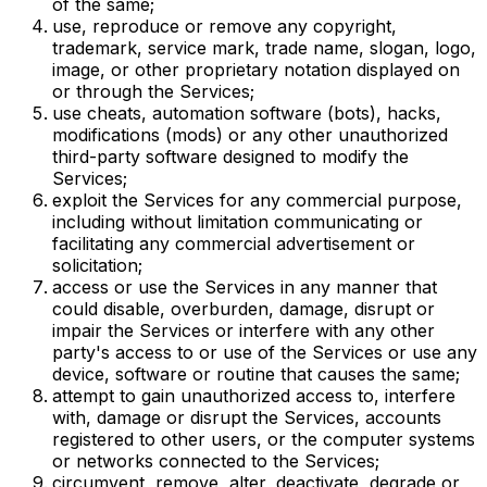
of the same;
use, reproduce or remove any copyright,
trademark, service mark, trade name, slogan, logo,
image, or other proprietary notation displayed on
or through the Services;
use cheats, automation software (bots), hacks,
modifications (mods) or any other unauthorized
third-party software designed to modify the
Services;
exploit the Services for any commercial purpose,
including without limitation communicating or
facilitating any commercial advertisement or
solicitation;
access or use the Services in any manner that
could disable, overburden, damage, disrupt or
impair the Services or interfere with any other
party's access to or use of the Services or use any
device, software or routine that causes the same;
attempt to gain unauthorized access to, interfere
with, damage or disrupt the Services, accounts
registered to other users, or the computer systems
or networks connected to the Services;
circumvent, remove, alter, deactivate, degrade or