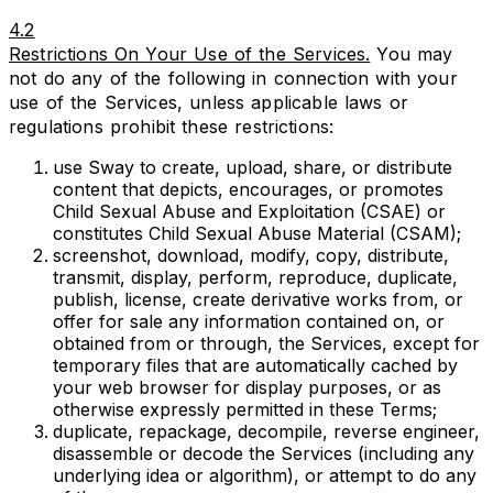
4.2
Restrictions On Your Use of the Services.
You may
not do any of the following in connection with your
use of the Services, unless applicable laws or
regulations prohibit these restrictions:
use Sway to create, upload, share, or distribute
content that depicts, encourages, or promotes
Child Sexual Abuse and Exploitation (CSAE) or
constitutes Child Sexual Abuse Material (CSAM);
screenshot, download, modify, copy, distribute,
transmit, display, perform, reproduce, duplicate,
publish, license, create derivative works from, or
offer for sale any information contained on, or
obtained from or through, the Services, except for
temporary files that are automatically cached by
your web browser for display purposes, or as
otherwise expressly permitted in these Terms;
duplicate, repackage, decompile, reverse engineer,
disassemble or decode the Services (including any
underlying idea or algorithm), or attempt to do any