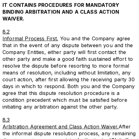
IT CONTAINS PROCEDURES FOR MANDATORY
BINDING ARBITRATION AND A CLASS ACTION
WAIVER.
8.2
Informal Process First.
You and the Company agree
that in the event of any dispute between you and the
Company Entities, either party will first contact the
other party and make a good faith sustained effort to
resolve the dispute before resorting to more formal
means of resolution, including without limitation, any
court action, after first allowing the receiving party 30
days in which to respond. Both you and the Company
agree that this dispute resolution procedure is a
condition precedent which must be satisfied before
initiating any arbitration against the other party.
8.3
Arbitration Agreement and Class Action Waiver.
After
the informal dispute resolution process, any remaining