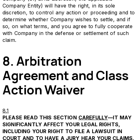
Company Entity) will have the right, in its sole
discretion, to control any action or proceeding and to
determine whether Company wishes to settle, and if
so, on what terms, and you agree to fully cooperate
with Company in the defense or settlement of such
claim.
8. Arbitration
Agreement and Class
Action Waiver
8.1
PLEASE READ THIS SECTION
CAREFULLY
—IT MAY
SIGNIFICANTLY AFFECT YOUR LEGAL RIGHTS,
INCLUDING YOUR RIGHT TO FILE A LAWSUIT IN
COURT AND TO HAVE A JURY HEAR YOUR CLAIMS.