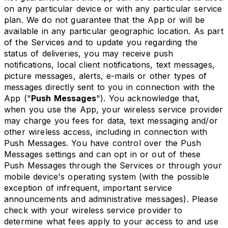
on any particular device or with any particular service
plan. We do not guarantee that the App or will be
available in any particular geographic location. As part
of the Services and to update you regarding the
status of deliveries, you may receive push
notifications, local client notifications, text messages,
picture messages, alerts, e-mails or other types of
messages directly sent to you in connection with the
App ("
Push Messages
"). You acknowledge that,
when you use the App, your wireless service provider
may charge you fees for data, text messaging and/or
other wireless access, including in connection with
Push Messages. You have control over the Push
Messages settings and can opt in or out of these
Push Messages through the Services or through your
mobile device's operating system (with the possible
exception of infrequent, important service
announcements and administrative messages). Please
check with your wireless service provider to
determine what fees apply to your access to and use