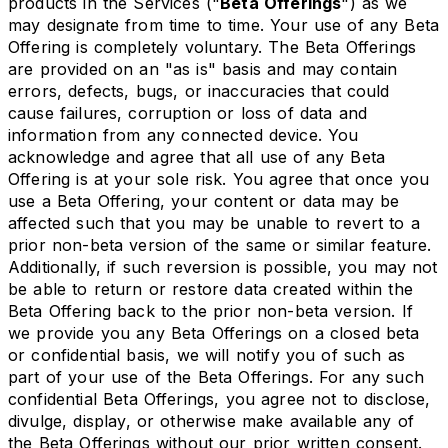
products in the Services ("
Beta Offerings
") as we
may designate from time to time. Your use of any Beta
Offering is completely voluntary. The Beta Offerings
are provided on an "as is" basis and may contain
errors, defects, bugs, or inaccuracies that could
cause failures, corruption or loss of data and
information from any connected device. You
acknowledge and agree that all use of any Beta
Offering is at your sole risk. You agree that once you
use a Beta Offering, your content or data may be
affected such that you may be unable to revert to a
prior non-beta version of the same or similar feature.
Additionally, if such reversion is possible, you may not
be able to return or restore data created within the
Beta Offering back to the prior non-beta version. If
we provide you any Beta Offerings on a closed beta
or confidential basis, we will notify you of such as
part of your use of the Beta Offerings. For any such
confidential Beta Offerings, you agree not to disclose,
divulge, display, or otherwise make available any of
the Beta Offerings without our prior written consent.