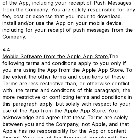
of the App, including your receipt of Push Messages
from the Company. You are solely responsible for any
fee, cost or expense that you incur to download,
install and/or use the App on your mobile device,
including for your receipt of push messages from the
Company.
4.4
Mobile Software from the Apple App Store.
The
following terms and conditions apply to you only if
you are using the App from the Apple App Store. To
the extent the other terms and conditions of these
Terms are less restrictive than, or otherwise conflict
with, the terms and conditions of this paragraph, the
more restrictive or conflicting terms and conditions in
this paragraph apply, but solely with respect to your
use of the App from the Apple App Store. You
acknowledge and agree that these Terms are solely
between you and the Company, not Apple, and that
Apple has no responsibility for the App or content
thereof. Your use of the App must comply with the