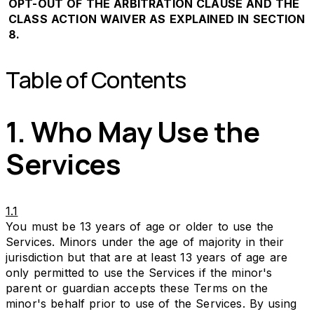
OPT-OUT OF THE ARBITRATION CLAUSE AND THE
CLASS ACTION WAIVER AS EXPLAINED IN SECTION
8.
Table of Contents
1. Who May Use the
Services
1.1
You must be 13 years of age or older to use the
Services. Minors under the age of majority in their
jurisdiction but that are at least 13 years of age are
only permitted to use the Services if the minor's
parent or guardian accepts these Terms on the
minor's behalf prior to use of the Services. By using