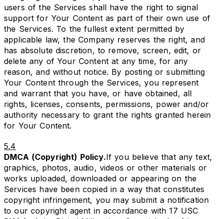
users of the Services shall have the right to signal
support for Your Content as part of their own use of
the Services. To the fullest extent permitted by
applicable law, the Company reserves the right, and
has absolute discretion, to remove, screen, edit, or
delete any of Your Content at any time, for any
reason, and without notice. By posting or submitting
Your Content through the Services, you represent
and warrant that you have, or have obtained, all
rights, licenses, consents, permissions, power and/or
authority necessary to grant the rights granted herein
for Your Content.
5.4
DMCA (Copyright) Policy.
If you believe that any text,
graphics, photos, audio, videos or other materials or
works uploaded, downloaded or appearing on the
Services have been copied in a way that constitutes
copyright infringement, you may submit a notification
to our copyright agent in accordance with 17 USC