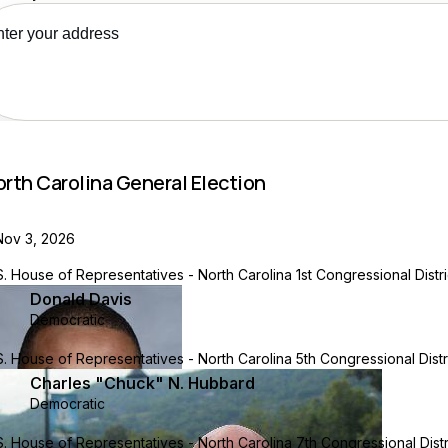
ee your recs
orth Carolina General Election
Nov 3, 2026
S. House of Representatives - North Carolina 1st Congressional Distri
Donald Davis
Democratic
S. House of Representatives - North Carolina 5th Congressional Distr
Charles "Chuck" N. Hubbard
Democratic
S. House of Representatives - North Carolina 7th Congressional Distr