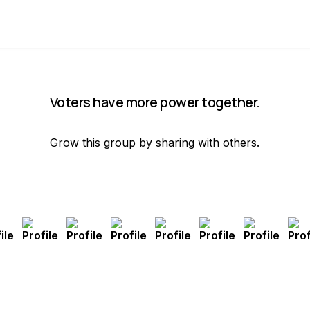
Voters have more power together.
Grow this group by sharing with others.