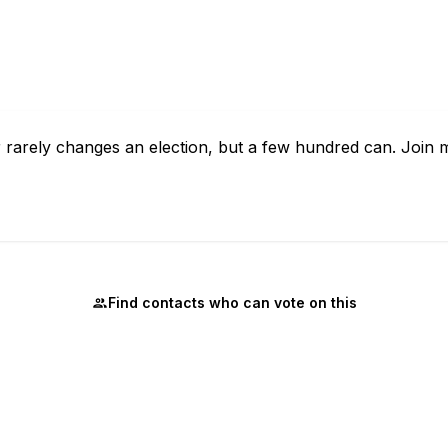
ter rarely changes an election, but a few hundred can. Join
Find contacts who can vote on this