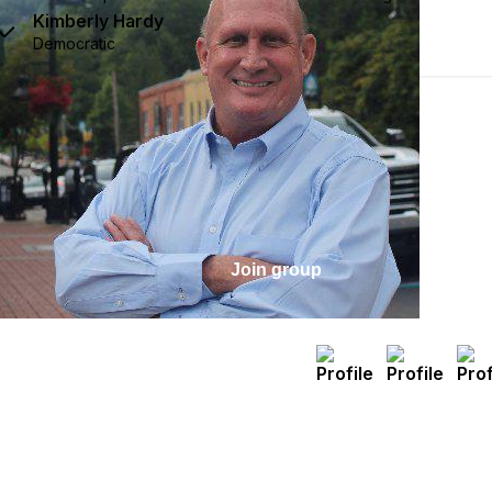
Kimberly Hardy
Democratic
Join group