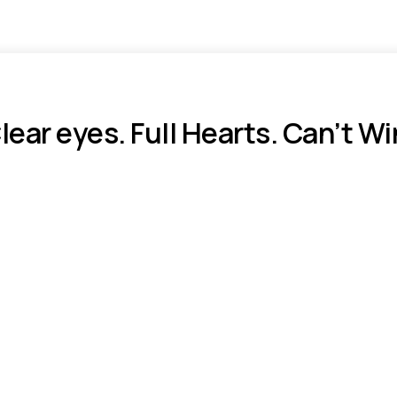
lear eyes. Full Hearts. Can’t Wi