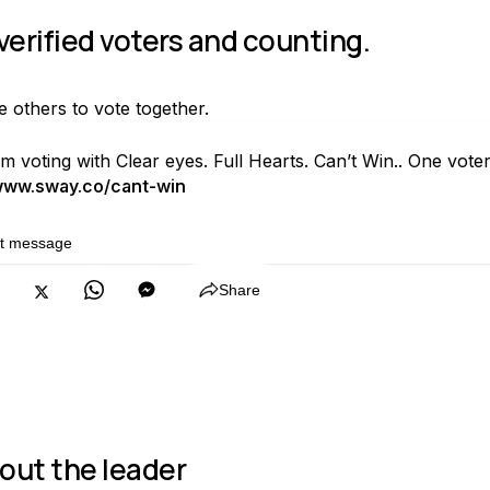
 verified voters and counting.
te others to vote together.
'm voting with Clear eyes. Full Hearts. Can’t Win.. One vo
ww.sway.co/cant-win
it message
Copy
Share
out the leader