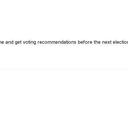
 me and get voting recommendations before the next electio