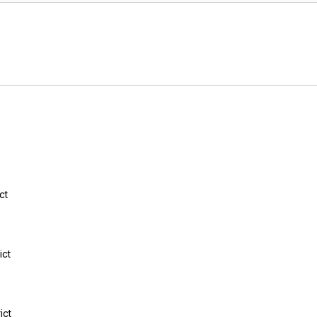
ct
ict
ict