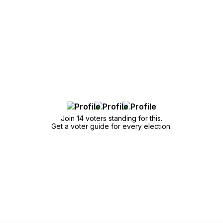
Join 14 voters standing for this.
Get a voter guide for every election.