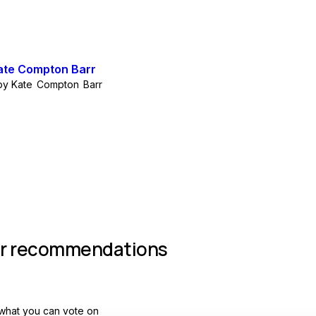
by
Kate Compton Barr
Join group
r recommendations
what you can vote on