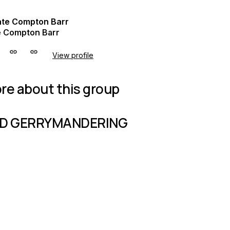
e Compton Barr
View profile
re about this group
D GERRYMANDERING