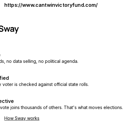
https://www.cantwinvictoryfund.com/
e
s, no data selling, no political agenda.
fied
 voter is checked against official state rolls.
ective
vote joins thousands of others. That's what moves elections.
How Sway works