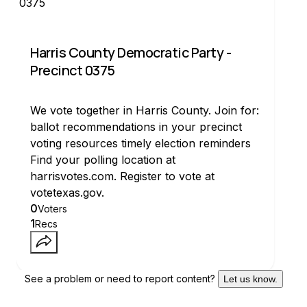
Harris County Democratic Party -
Precinct 0375
We vote together in Harris County. Join for:
ballot recommendations in your precinct
voting resources timely election reminders
Find your polling location at
harrisvotes.com. Register to vote at
votetexas.gov.
0
Voters
1
Recs
See a problem or need to report content?
Let us know.