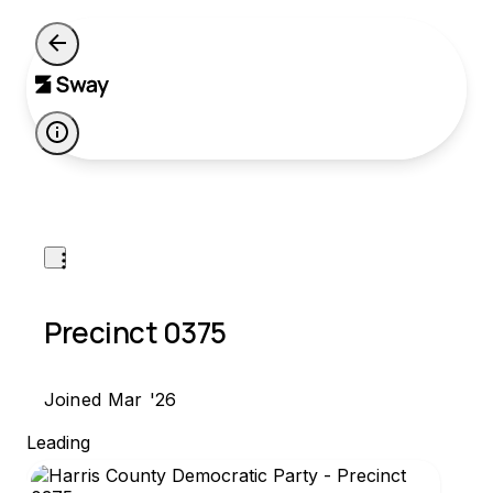
P
Precinct 0375
Joined Mar '26
Leading