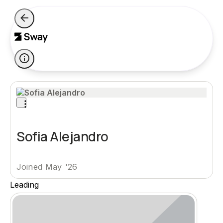
Sofia Alejandro
Joined May '26
Leading