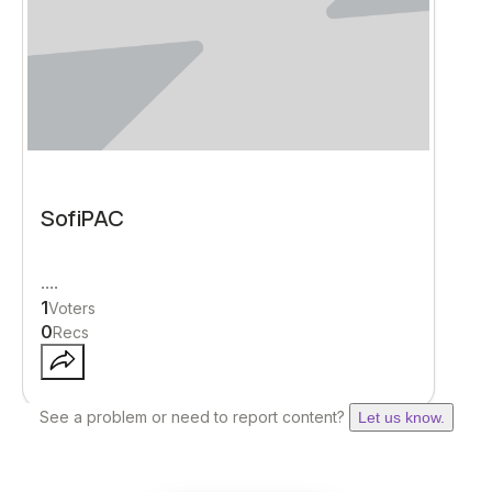
SofiPAC
....
1
Voters
0
Recs
See a problem or need to report content?
Let us know.