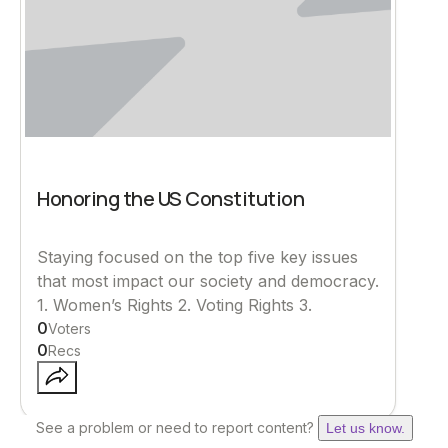
Honoring the US Constitution
Staying focused on the top five key issues
that most impact our society and democracy.
1. Women’s Rights 2. Voting Rights 3.
0
Voters
0
Recs
See a problem or need to report content?
Let us know.