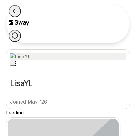
LisaYL
Joined May '26
Leading