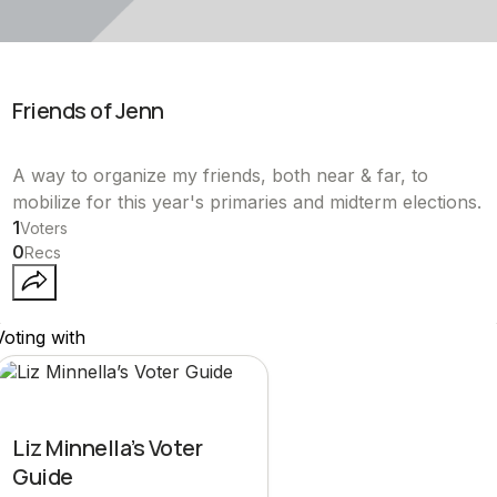
Friends of Jenn
A way to organize my friends, both near & far, to
mobilize for this year's primaries and midterm elections.
1
Voters
0
Recs
Voting with
Liz Minnella’s Voter
Guide