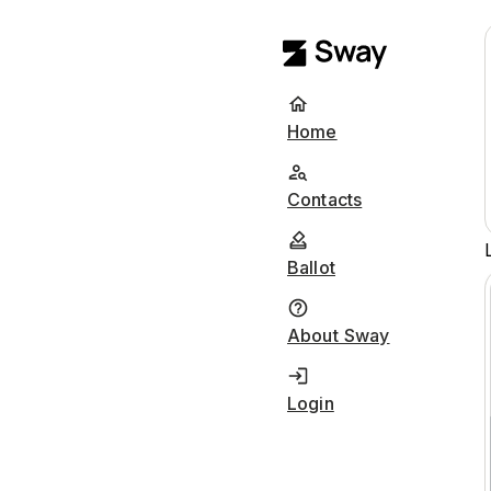
Home
Contacts
Ballot
About Sway
Login