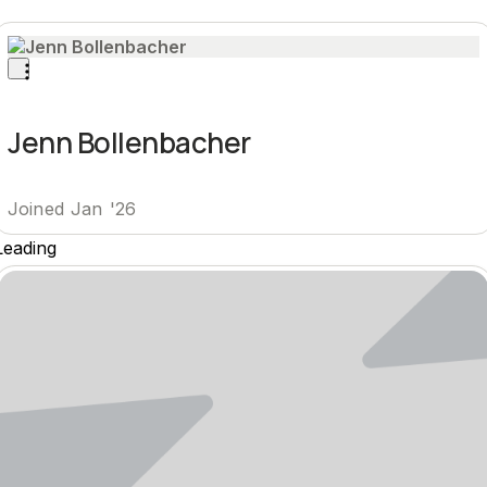
Jenn Bollenbacher
Joined Jan '26
Leading