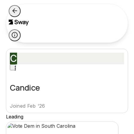
C
Candice
Joined Feb '26
Leading