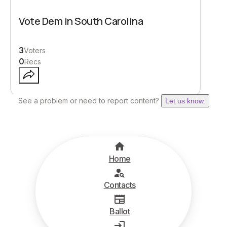
Vote Dem in South Carolina
3
Voters
0
Recs
See a problem or need to report content?
Let us know.
Home
Contacts
Ballot