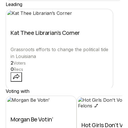
Leading
Kat Thee Librarian’s Corner
Grassroots efforts to change the political tide
in Louisiana
2
Voters
0
Recs
Voting with
Morgan Be Votin’
Hot Girls Don't Vot