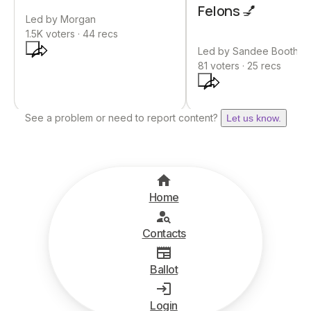
Felons 💅
Led by
Morgan
1.5K
voters ·
44
recs
Led by
Sandee Booth
81
voters ·
25
recs
See a problem or need to report content?
Let us know.
Home
Contacts
Ballot
Login