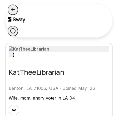
KatTheeLibrarian
Benton, LA 71006, USA
·
Joined May '26
Wife, mom, angry voter in LA-04