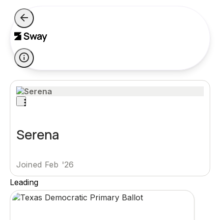
Serena
Joined Feb '26
Leading