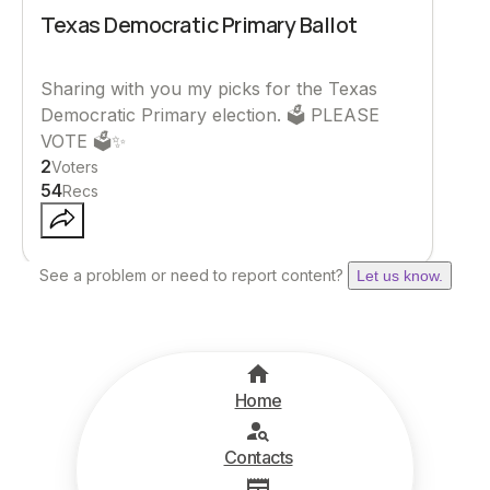
Texas Democratic Primary Ballot
Sharing with you my picks for the Texas
Democratic Primary election. 🗳️ PLEASE
VOTE 🗳️✨
2
Voters
54
Recs
See a problem or need to report content?
Let us know.
Home
Contacts