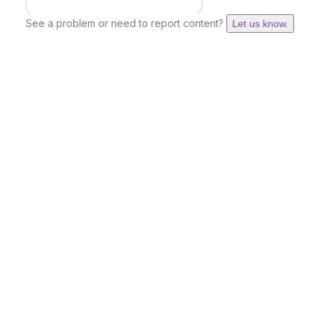
See a problem or need to report content?
Let us know.