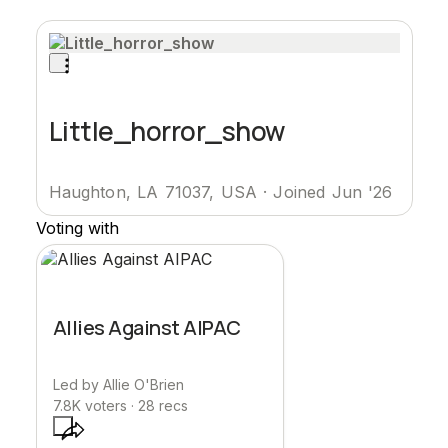
Little_horror_show
Haughton, LA 71037, USA
·
Joined Jun '26
Voting with
Allies Against AIPAC
Led by
Allie O'Brien
7.8K
voters ·
28
recs