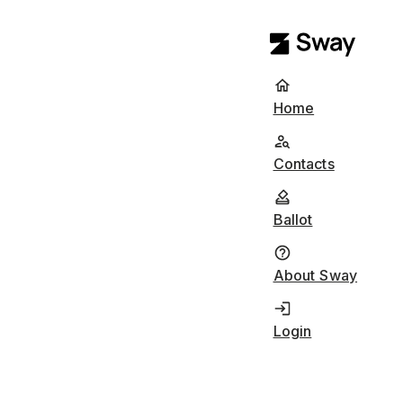
Home
Contacts
Ballot
About Sway
Login