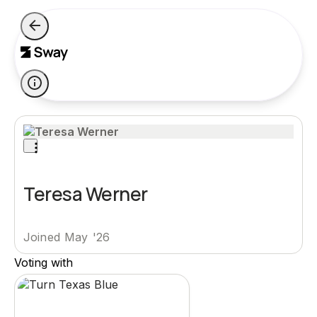
Teresa Werner
Joined May '26
Voting with