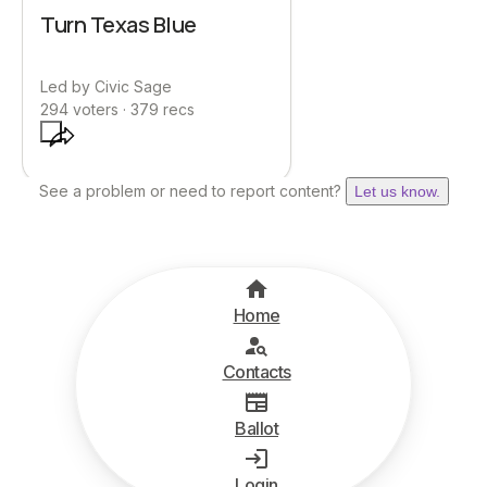
Turn Texas Blue
Led by
Civic Sage
294
voters ·
379
recs
See a problem or need to report content?
Let us know.
Home
Contacts
Ballot
Login