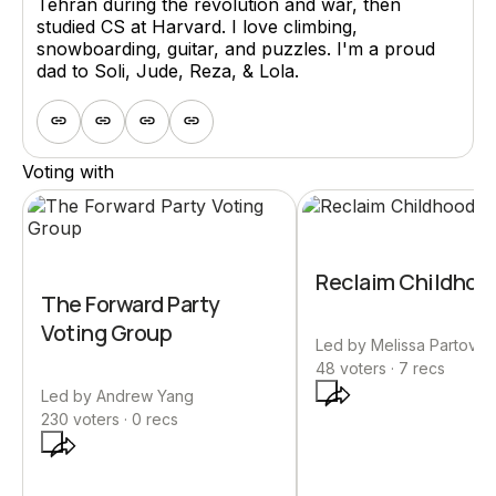
Tehran during the revolution and war, then
studied CS at Harvard. I love climbing,
snowboarding, guitar, and puzzles. I'm a proud
dad to Soli, Jude, Reza, & Lola.
Voting with
Reclaim Childhoo
The Forward Party
Voting Group
Led by
Melissa Partovi
48
voters ·
7
recs
Led by
Andrew Yang
230
voters ·
0
recs