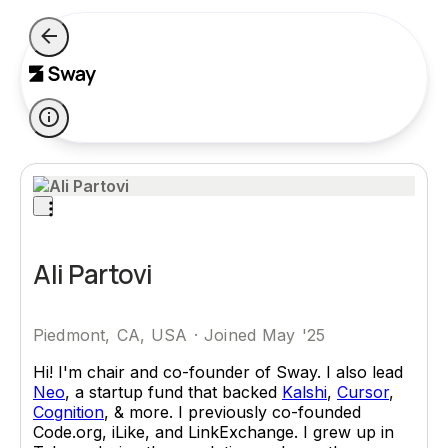
Ali Partovi
Piedmont, CA, USA
·
Joined May '25
Hi! I'm chair and co-founder of Sway. I also lead
Neo
, a startup fund that backed
Kalshi
,
Cursor
,
Cognition
, & more. I previously co-founded
Code.org, iLike, and LinkExchange. I grew up in