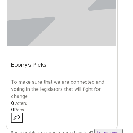
Ebony's Picks
To make sure that we are connected and
voting in the legislators that will fight for
change
0
Voters
0
Recs
See a problem or need to report content?
Let us know.