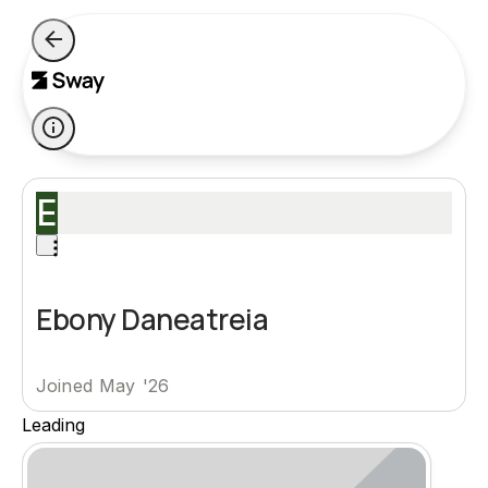
E
Ebony Daneatreia
Joined May '26
Leading