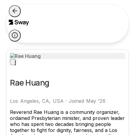
Rae Huang
Los Angeles, CA, USA
·
Joined May '26
Reverend Rae Huang is a community organizer,
ordained Presbyterian minister, and proven leader
who has spent two decades bringing people
together to fight for dignity, fairness, and a Los