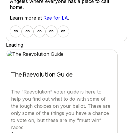
Angeles where everyone has a place to call
home.
Learn more at
Rae for LA
.
Leading
The Raevolution Guide
The “Raevolution” voter guide is here to
help you find out what to do with some of
the tough choices on your ballot. These are
only some of the things you have a chance
to vote on, but these are my “must win”
races.