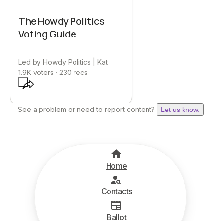
The Howdy Politics
Voting Guide
Led by
Howdy Politics | Kat
1.9K
voters ·
230
recs
See a problem or need to report content?
Let us know.
Home
Contacts
Ballot