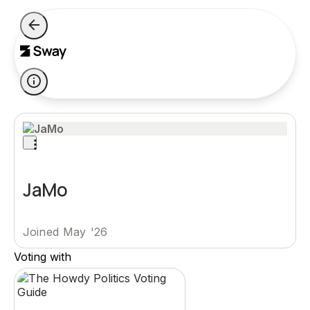
JaMo
Joined May '26
Voting with