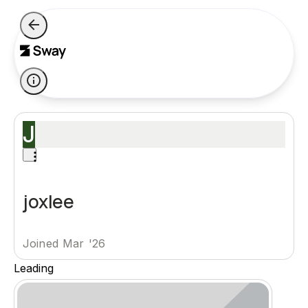
J
joxlee
Joined Mar '26
Leading