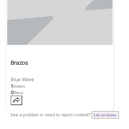
Brazos
Blue Wave
1
Voters
0
Recs
See a problem or need to report content?
Let us know.