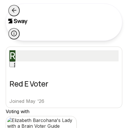
R
Red E Voter
Joined May '26
Voting with