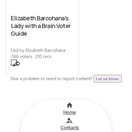
Elizabeth Barcohana's
Lady with a Brain Voter
Guide
Led by
Elizabeth Barcohana
746
voters ·
210
recs
See a problem or need to report content?
Let us know.
Home
Contacts