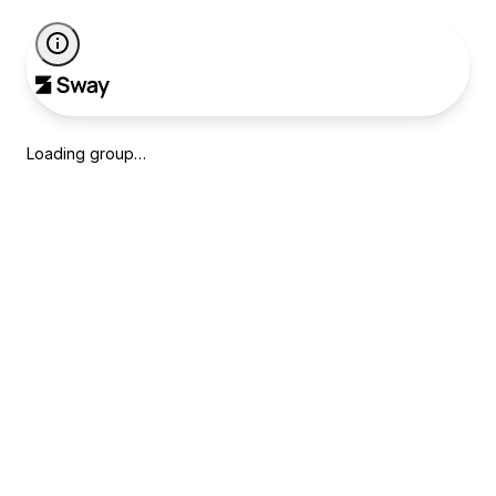
Loading group…