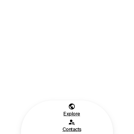
Explore
Contacts