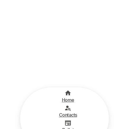
Home
Contacts