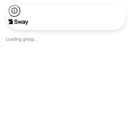
Loading group…