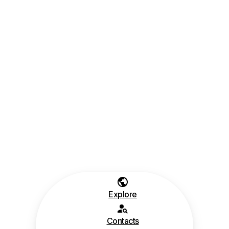
Explore
Contacts