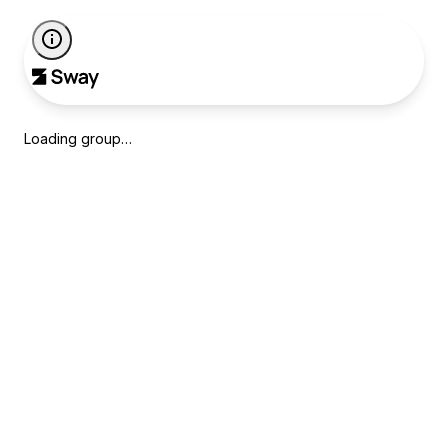
Loading group…