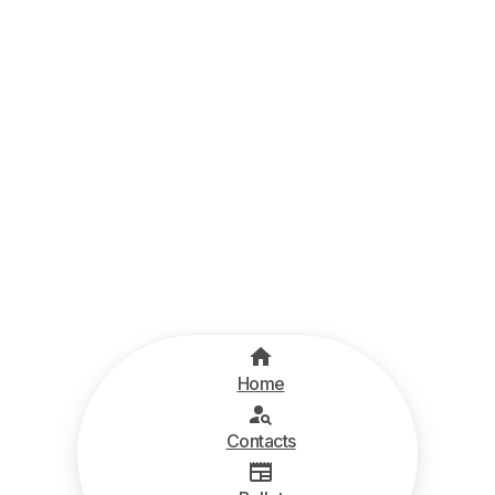
Home
Contacts