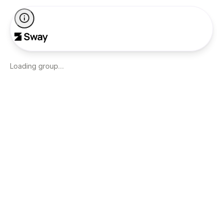
Loading group…