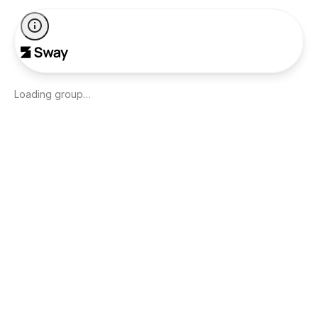
Loading group…