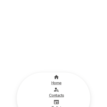
Home
Contacts