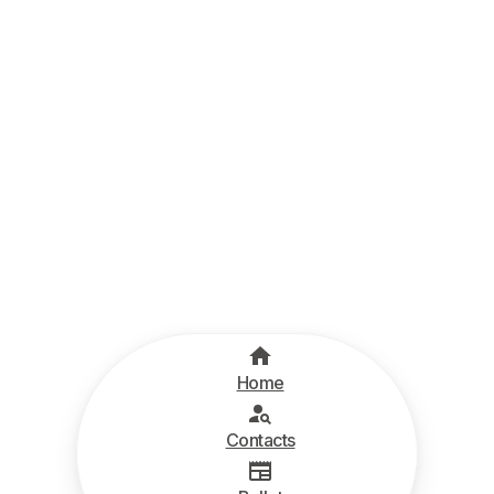
Home
Contacts