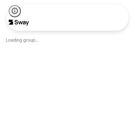
Loading group…