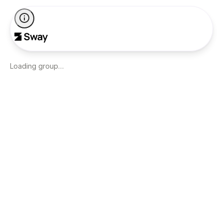
Loading group…