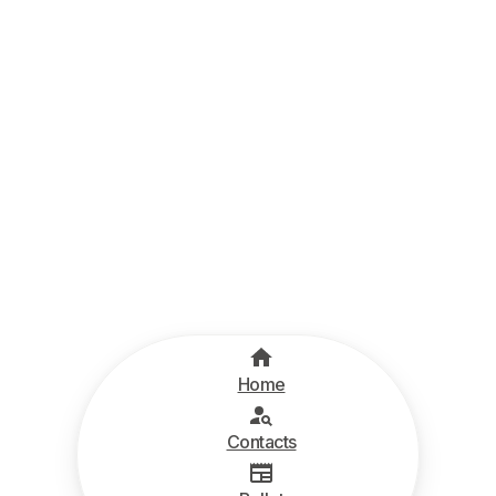
Home
Contacts