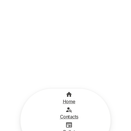
Home
Contacts