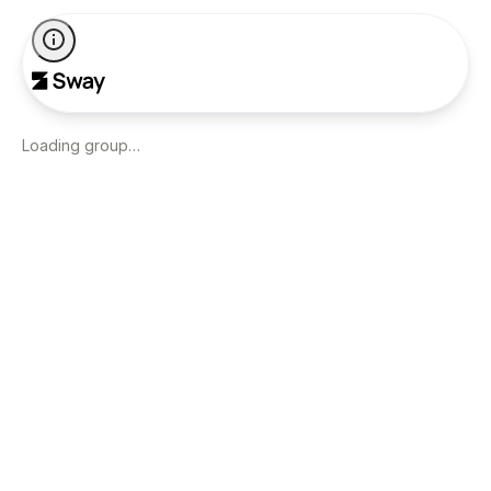
Loading group…