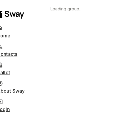
Loading group…
Home
ontacts
allot
bout Sway
ogin