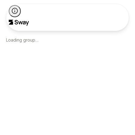
Loading group…