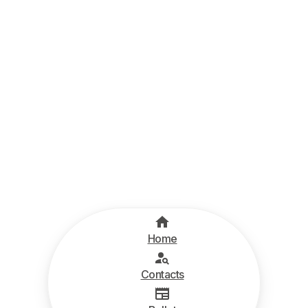
Home
Contacts