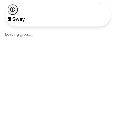
Loading group…