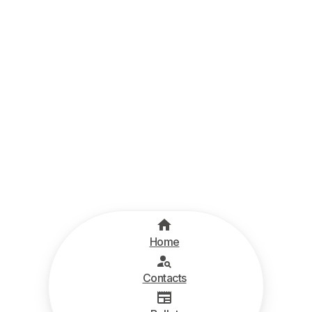
Home
Contacts