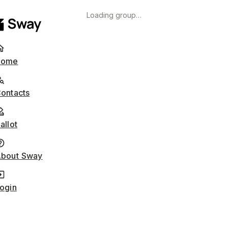
Loading group…
Home
ontacts
allot
bout Sway
ogin