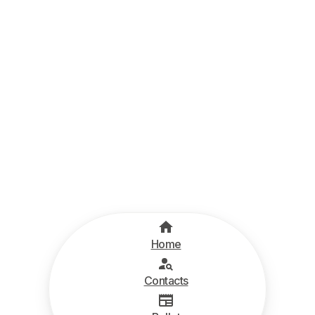
Home
Contacts