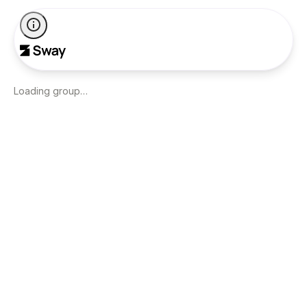
Loading group…