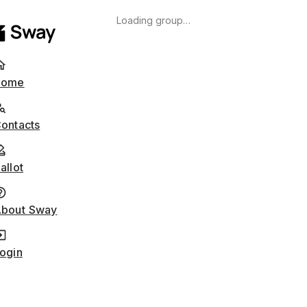
Loading group…
Home
ontacts
allot
bout Sway
ogin