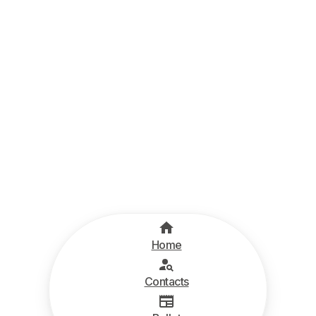
Home
Contacts