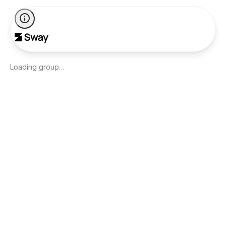
Loading group…