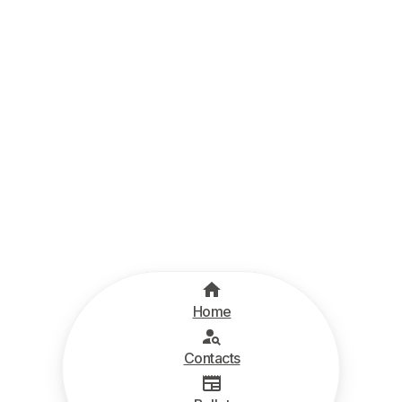
Home
Contacts