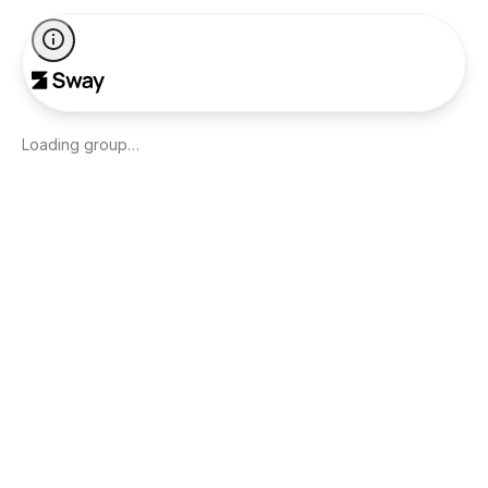
Loading group…