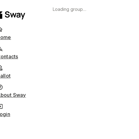
Loading group…
Home
ontacts
allot
bout Sway
ogin