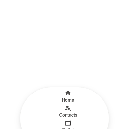
Home
Contacts