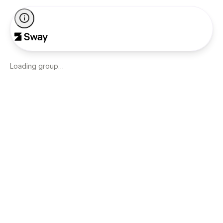
Loading group…