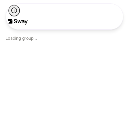
Loading group…