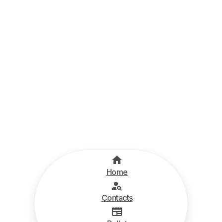
Home
Contacts