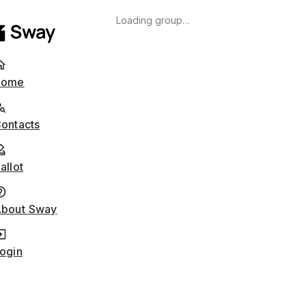
Loading group…
Home
ontacts
allot
bout Sway
ogin