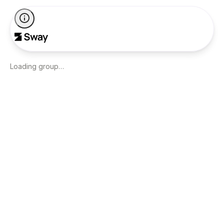
Loading group…