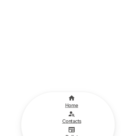
Home
Contacts