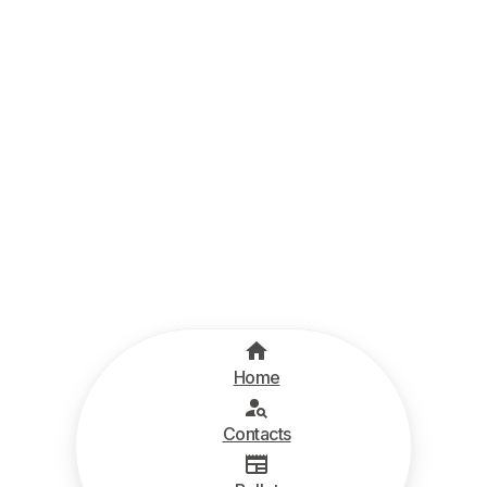
Home
Contacts