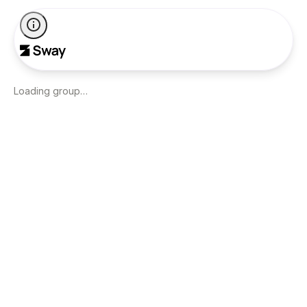
Loading group…