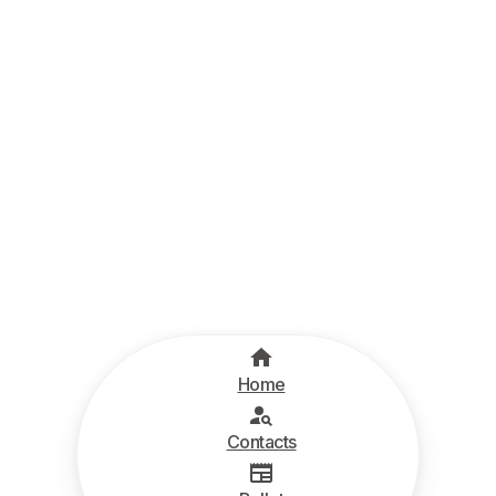
Home
Contacts