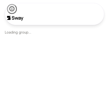
Loading group…