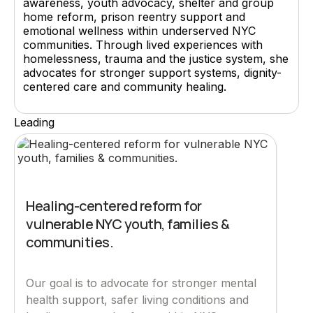
awareness, youth advocacy, shelter and group
home reform, prison reentry support and
emotional wellness within underserved NYC
communities. Through lived experiences with
homelessness, trauma and the justice system, she
advocates for stronger support systems, dignity-
centered care and community healing.
Leading
Healing-centered reform for
vulnerable NYC youth, families &
communities.
Our goal is to advocate for stronger mental
health support, safer living conditions and