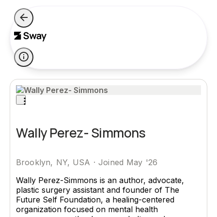
Wally Perez- Simmons
Brooklyn, NY, USA
·
Joined May '26
Wally Perez-Simmons is an author, advocate,
plastic surgery assistant and founder of The
Future Self Foundation, a healing-centered
organization focused on mental health