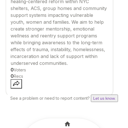
healing-centered reform within NYC
shelters, ACS, group homes and community
support systems impacting vulnerable
youth, women and families. We aim to help
create stronger mentorship, emotional
wellness and reentry support programs
while bringing awareness to the long-term
effects of trauma, instability, homelessness,
incarceration and lack of support within
underserved communities.
0
Voters
0
Recs
See a problem or need to report content?
Let us know.