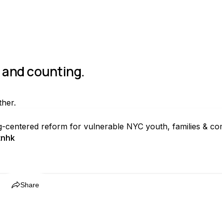
s and counting.
ther.
ng-centered reform for vulnerable NYC youth, families & co
tnhk
Share