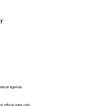
r
litical agenda.
official state rolls.