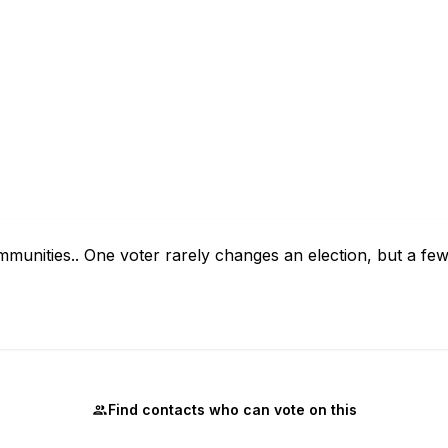
mmunities.. One voter rarely changes an election, but a f
Find contacts who can vote on this