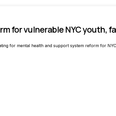
rm for vulnerable NYC youth, f
ting for mental health and support system reform for NYC