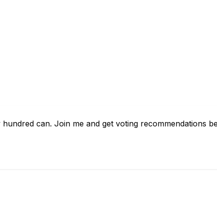
ew hundred can. Join me and get voting recommendations bef