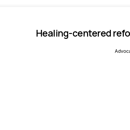
Healing-centered refo
Advoca