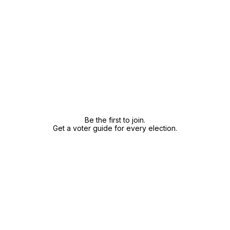
Be the first to join.
Get a voter guide for every election.