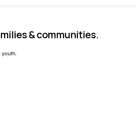
amilies & communities.
 youth.