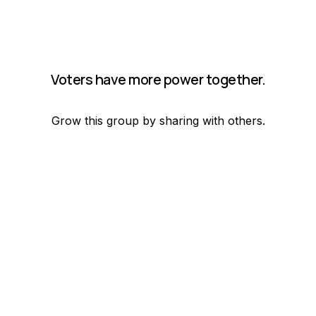
Voters have more power together.
Grow this group by sharing with others.