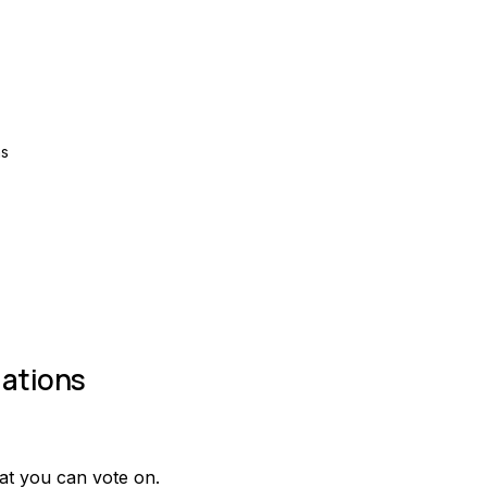
ns
ations
at you can vote on.