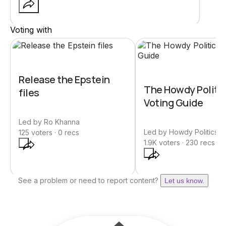
Voting with
Release the Epstein
The Howdy Politi
files
Voting Guide
Led by
Ro Khanna
Led by
Howdy Politics | 
125
voters ·
0
recs
1.9K
voters ·
230
recs
See a problem or need to report content?
Let us know.