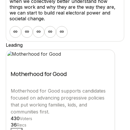
when we collectively better understand how
things work and why they are the way they are,
we can start to build real electoral power and
societal change.
Leading
Motherhood for Good
Motherhood for Good supports candidates
focused on advancing progressive policies
that put working families, kids, and
communities first.
430
Voters
36
Recs