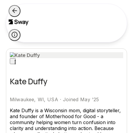
Kate Duffy
Milwaukee, WI, USA
·
Joined May '25
Kate Duffy is a Wisconsin mom, digital storyteller,
and founder of Motherhood for Good - a
community helping women turn confusion into
clarity and understanding into action. Because